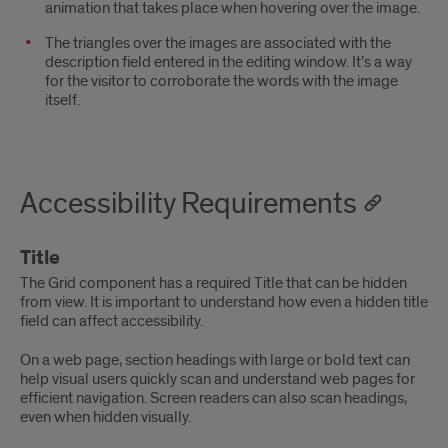
animation that takes place when hovering over the image.
The triangles over the images are associated with the
description field entered in the editing window. It’s a way
for the visitor to corroborate the words with the image
itself.
Accessibility Requirements
Title
The Grid component has a required Title that can be hidden
from view. It is important to understand how even a hidden title
field can affect accessibility.
On a web page, section headings with large or bold text can
help visual users quickly scan and understand web pages for
efficient navigation. Screen readers can also scan headings,
even when hidden visually.