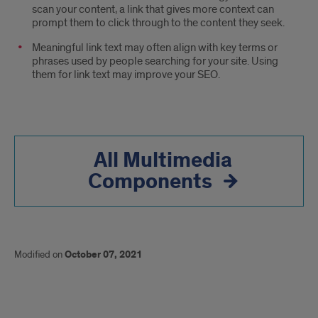
scan your content, a link that gives more context can
prompt them to click through to the content they seek.
Meaningful link text may often align with key terms or
phrases used by people searching for your site. Using
them for link text may improve your SEO.
All Multimedia
Components
Modified on
October 07, 2021