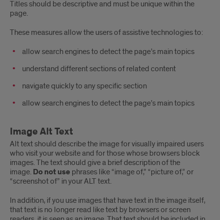
Titles should be descriptive and must be unique within the
page.
These measures allow the users of assistive technologies to:
allow search engines to detect the page’s main topics
understand different sections of related content
navigate quickly to any specific section
allow search engines to detect the page’s main topics
Image Alt Text
Alt text should describe the image for visually impaired users
who visit your website and for those whose browsers block
images. The text should give a brief description of the
image.
Do not use
phrases like “image of,” “picture of,” or
“screenshot of” in your ALT text.
In addition, if you use images that have text in the image itself,
that text is no longer read like text by browsers or screen
readers, it is seen as an image. That text should be included in