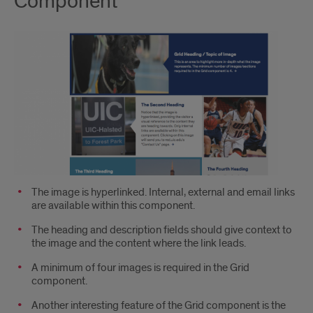
Component
The image is hyperlinked. Internal, external and email links
are available within this component.
The heading and description fields should give context to
the image and the content where the link leads.
A minimum of four images is required in the Grid
component.
Another interesting feature of the Grid component is the