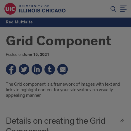
Red Multisite
Grid Component
Posted on
June 15, 2021
Introduction
The Grid component is a framework of images with text and
links to highlight content for your site visitors in a visually
appealing manner.
Details on creating the Grid