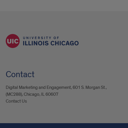
Contact
Digital Marketing and Engagement, 601 S. Morgan St.,
(MC288), Chicago, IL 60607
Contact Us