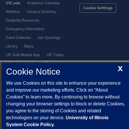
UIC.edu
Academic Calendar
Cookie Settings
Athletics
Campus Directory
Disability Resources
Emergency Information
Event Calendar
Job Openings
Library
Maps
UIC Safe Mobile App
UIC Today
UI Health
Veterans Affairs
X
Cookie Notice
Report a Concern
We use Cookies on this site to enhance your experience
Powered by Red 3.0.51
and improve our marketing efforts. Click on “About
Cookies” to learn more. By continuing to browse without
This site is protected by reCAPTCHA and the Google
Privacy Policy
changing your browser settings to block or delete Cookies,
and
Terms of Service
apply.
you agree to the storing of Cookies and related
© 2026 The Board of Trustees of the University of Illinois
|
Privacy
technologies on your device.
University of Illinois
Statement
System Cookie Policy.