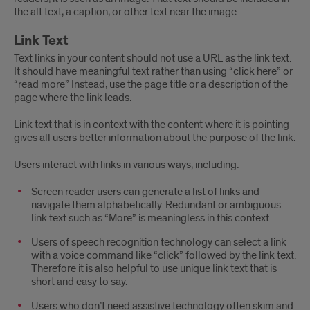
the alt text, a caption, or other text near the image.
Link Text
Text links in your content should not use a URL as the link text.
It should have meaningful text rather than using “click here” or
“read more” Instead, use the page title or a description of the
page where the link leads.
Link text that is in context with the content where it is pointing
gives all users better information about the purpose of the link.
Users interact with links in various ways, including:
Screen reader users can generate a list of links and
navigate them alphabetically. Redundant or ambiguous
link text such as “More” is meaningless in this context.
Users of speech recognition technology can select a link
with a voice command like “click” followed by the link text.
Therefore it is also helpful to use unique link text that is
short and easy to say.
Users who don’t need assistive technology often skim and