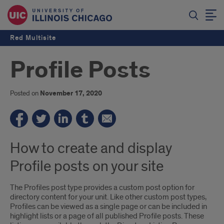
Red Multisite
Profile Posts
Posted on
November 17, 2020
How to create and display
Profile posts on your site
The Profiles post type provides a custom post option for
directory content for your unit. Like other custom post types,
Profiles can be viewed as a single page or can be included in
highlight lists or a page of all published Profile posts. These