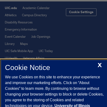
UIC.edu
Academic Calendar
Cookie Settings
Athletics
Campus Directory
Disability Resources
Emergency Information
Event Calendar
Job Openings
Library
Maps
UIC Safe Mobile App
UIC Today
UI Health
Veterans Affairs
X
Report a Concern
Cookie Notice
We use Cookies on this site to enhance your experience
Powered by Red 3.0.51
and improve our marketing efforts. Click on “About
This site is protected by reCAPTCHA and the Google
Privacy Policy
Cookies” to learn more. By continuing to browse without
and
Terms of Service
apply.
changing your browser settings to block or delete Cookies,
you agree to the storing of Cookies and related
© 2026 The Board of Trustees of the University of Illinois
|
Privacy
technologies on your device.
University of Illinois