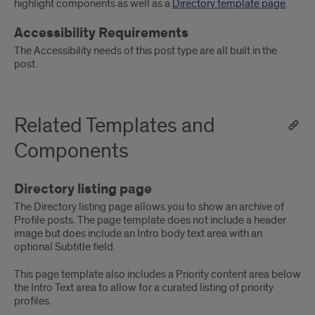
highlight components as well as a
Directory template page
.
Accessibility Requirements
The Accessibility needs of this post type are all built in the
post.
Related Templates and
Components
Directory listing page
The Directory listing page allows you to show an archive of
Profile posts. The page template does not include a header
image but does include an Intro body text area with an
optional Subtitle field.
This page template also includes a Priority content area below
the Intro Text area to allow for a curated listing of priority
profiles.