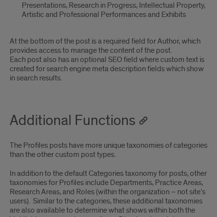
Presentations, Research in Progress, Intellectual Property,
Artistic and Professional Performances and Exhibits
At the bottom of the post is a required field for Author, which
provides access to manage the content of the post.
Each post also has an optional SEO field where custom text is
created for search engine meta description fields which show
in search results.
Additional Functions
The Profiles posts have more unique taxonomies of categories
than the other custom post types.
In addition to the default Categories taxonomy for posts, other
taxonomies for Profiles include Departments, Practice Areas,
Research Areas, and Roles (within the organization – not site’s
users). Similar to the categories, these additional taxonomies
are also available to determine what shows within both the