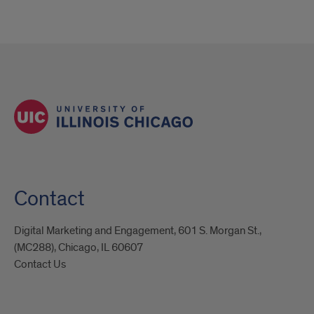
Contact
Digital Marketing and Engagement, 601 S. Morgan St.,
(MC288), Chicago, IL 60607
Contact Us