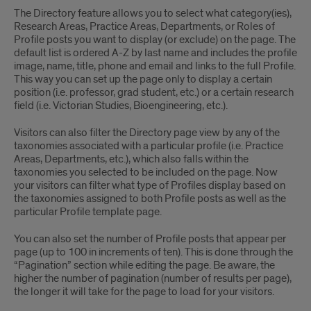
The Directory feature allows you to select what category(ies),
Research Areas, Practice Areas, Departments, or Roles of
Profile posts you want to display (or exclude) on the page. The
default list is ordered A-Z by last name and includes the profile
image, name, title, phone and email and links to the full Profile.
This way you can set up the page only to display a certain
position (i.e. professor, grad student, etc.) or a certain research
field (i.e. Victorian Studies, Bioengineering, etc.).
Visitors can also filter the Directory page view by any of the
taxonomies associated with a particular profile (i.e. Practice
Areas, Departments, etc.), which also falls within the
taxonomies you selected to be included on the page. Now
your visitors can filter what type of Profiles display based on
the taxonomies assigned to both Profile posts as well as the
particular Profile template page.
You can also set the number of Profile posts that appear per
page (up to 100 in increments of ten). This is done through the
“Pagination” section while editing the page. Be aware, the
higher the number of pagination (number of results per page),
the longer it will take for the page to load for your visitors.