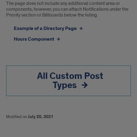
The page does not include any additional content area or
components, however, you can attach Notifications under the
Priority section or Billboards below the listing.
Example of a Directory Page
Hours Component
All Custom Post
Types
Modified on
July 20, 2021