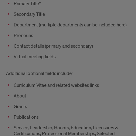
Primary Title*
Secondary Title
Department (multiple departments can be included here)
Pronouns
Contact details (primary and secondary)
Virtual meeting fields
Additional optional fields include:
Curriculum Vitae and related websites links
About
Grants
Publications
Service, Leadership, Honors, Education, Licensures &
Certifications, Professional Memberships, Selected