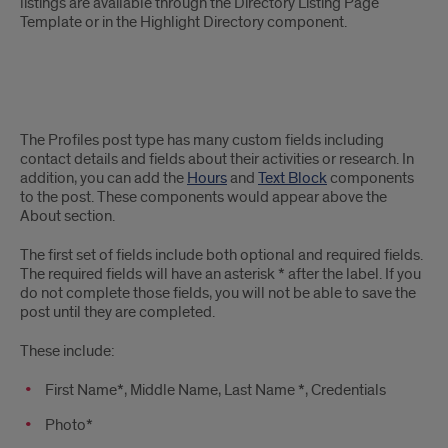
listings are available through the Directory Listing Page
Template or in the Highlight Directory component.
Details
The Profiles post type has many custom fields including
of
contact details and fields about their activities or research. In
addition, you can add the
Hours
and
Text Block
components
the
to the post. These components would appear above the
About section.
post
The first set of fields include both optional and required fields.
type
The required fields will have an asterisk * after the label. If you
do not complete those fields, you will not be able to save the
post until they are completed.
These include:
First Name
*,
Middle Name, Last Name
*,
Credentials
Photo*