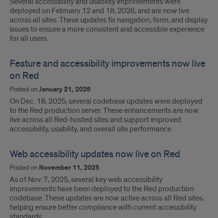
Several accessibility and usability improvements were
deployed on February 12 and 18, 2026, and are now live
across all sites. These updates fix navigation, form, and display
issues to ensure a more consistent and accessible experience
for all users.
Feature and accessibility improvements now live
on Red
Posted on
January 21, 2026
On Dec. 18, 2025, several codebase updates were deployed
to the Red production server. These enhancements are now
live across all Red-hosted sites and support improved
accessibility, usability, and overall site performance.
Web accessibility updates now live on Red
Posted on
November 11, 2025
As of Nov. 7, 2025, several key web accessibility
improvements have been deployed to the Red production
codebase. These updates are now active across all Red sites,
helping ensure better compliance with current accessibility
standards.