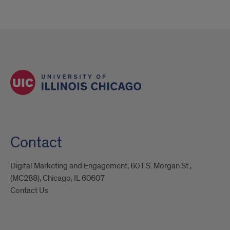
Contact
Digital Marketing and Engagement, 601 S. Morgan St.,
(MC288), Chicago, IL 60607
Contact Us