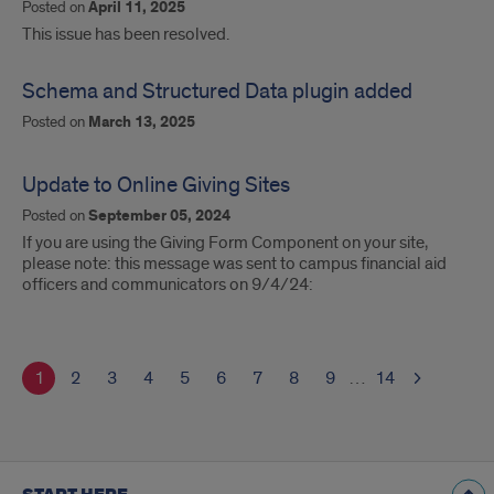
Posted on
April 11, 2025
This issue has been resolved.
Schema and Structured Data plugin added
Posted on
March 13, 2025
Update to Online Giving Sites
Posted on
September 05, 2024
If you are using the Giving Form Component on your site,
please note: this message was sent to campus financial aid
officers and communicators on 9/4/24:
1
2
3
4
5
6
7
8
9
…
14