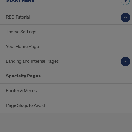
START HERE
RED Tutorial
Theme Settings
Your Home Page
Landing and Internal Pages
Specialty Pages
Footer & Menus
Page Slugs to Avoid