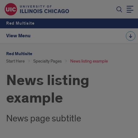
Red Multisite
View Menu
Red Multisite
Start Here
Specialty Pages
News listing example
News listing
example
News page subtitle