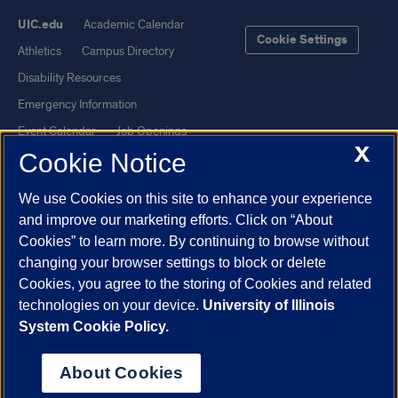
UIC.edu
Academic Calendar
Cookie Settings
Athletics
Campus Directory
Disability Resources
Emergency Information
Event Calendar
Job Openings
X
Cookie Notice
Library
Maps
UIC Safe Mobile App
UIC Today
We use Cookies on this site to enhance your experience
UI Health
Veterans Affairs
and improve our marketing efforts. Click on “About
Report a Concern
Cookies” to learn more. By continuing to browse without
changing your browser settings to block or delete
Cookies, you agree to the storing of Cookies and related
Powered by Red 3.0.51
technologies on your device.
University of Illinois
This site is protected by reCAPTCHA and the Google
Privacy Policy
System Cookie Policy.
and
Terms of Service
apply.
© 2026 The Board of Trustees of the University of Illinois
|
Privacy
About Cookies
Statement