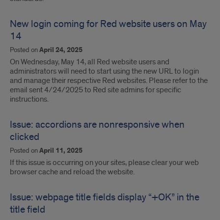
New login coming for Red website users on May
14
Posted on
April 24, 2025
On Wednesday, May 14, all Red website users and
administrators will need to start using the new URL to login
and manage their respective Red websites. Please refer to the
email sent 4/24/2025 to Red site admins for specific
instructions.
Issue: accordions are nonresponsive when
clicked
Posted on
April 11, 2025
If this issue is occurring on your sites, please clear your web
browser cache and reload the website.
Issue: webpage title fields display “+OK” in the
title field