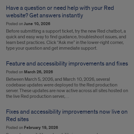
Have a question or need help with your Red
website? Get answers instantly
Posted on
June 10, 2026
Before submitting a support ticket, try the new Red chatbot, a
quick and easy way to find guidance, troubleshoot issues, and
learn best practices. Click “Ask me” in the lower-right corner,
type your question and get immediate support.
Feature and accessibility improvements and fixes
Posted on
March 26, 2026
Between March 5, 2026, and March 10, 2026, several
codebase updates were deployed to the Red production
server. These updates are now active across all sites hosted on
the live Red production server,…
Fixes and accessibility improvements now live on
Red sites
Posted on
February 19, 2026