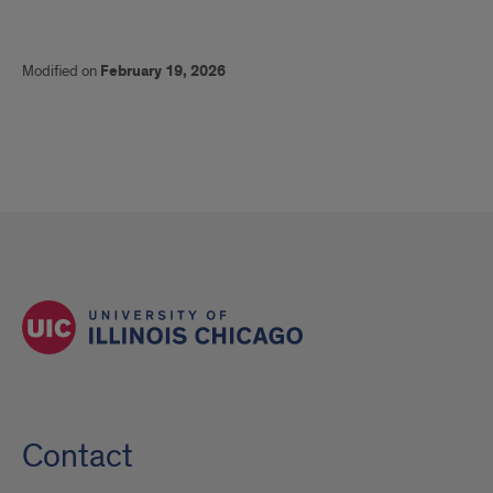
Modified on
February 19, 2026
Contact