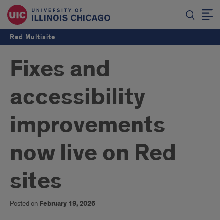
Red Multisite
Fixes and
accessibility
improvements
now live on Red
sites
Posted on
February 19, 2026