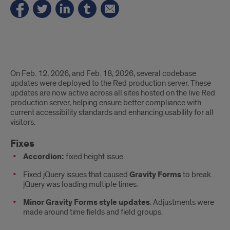
Fixes
On Feb. 12, 2026, and Feb. 18, 2026, several codebase
and
updates were deployed to the Red production server. These
updates are now active across all sites hosted on the live Red
accessibility
production server, helping ensure better compliance with
current accessibility standards and enhancing usability for all
updates
visitors.
Fixes
Accordion:
fixed height issue.
Fixed jQuery issues that caused
Gravity Forms
to break.
jQuery was loading multiple times.
Minor Gravity Forms style updates
. Adjustments were
made around time fields and field groups.