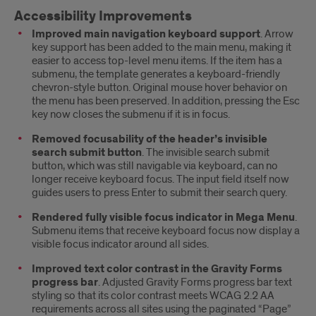
Accessibility Improvements
Improved main navigation keyboard support
. Arrow
key support has been added to the main menu, making it
easier to access top-level menu items. If the item has a
submenu, the template generates a keyboard-friendly
chevron-style button. Original mouse hover behavior on
the menu has been preserved. In addition, pressing the Esc
key now closes the submenu if it is in focus.
Removed focusability of the header’s invisible
search submit button
. The invisible search submit
button, which was still navigable via keyboard, can no
longer receive keyboard focus. The input field itself now
guides users to press Enter to submit their search query.
Rendered fully visible focus indicator in Mega Menu
.
Submenu items that receive keyboard focus now display a
visible focus indicator around all sides.
Improved text color contrast in the Gravity Forms
progress bar
. Adjusted Gravity Forms progress bar text
styling so that its color contrast meets WCAG 2.2 AA
requirements across all sites using the paginated “Page”