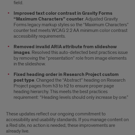
field.
Improved text color contrast in Gravity Forms
“Maximum Characters” counter
. Adjusted Gravity
Forms legacy markup styles so the “Maximum Characters”
counter text meets WCAG 2.2 AA minimum color contrast
accessibility requirements.
Removed invalid ARIA attribute from slideshow
images
. Resolved this auto-detected best practices issue
by removing the “presentation” role from image elements
in the slideshow.
Fixed heading order in Research Project custom
post type
. Changed the “Abstract” heading on Research
Project pages from h3 to h2 to ensure proper page
heading hierarchy. This meets the best practices
requirement: “Heading levels should only increase by one.”
These updates reflect our ongoing commitment to
accessibility and usability standards. If you manage content on
a Red site, no action is needed; these improvements are
already live.