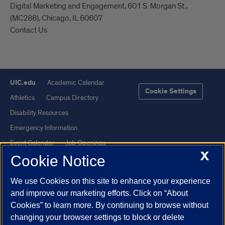
Digital Marketing and Engagement, 601 S. Morgan St.,
(MC288), Chicago, IL 60607
Contact Us
UIC.edu
Academic Calendar
Cookie Settings
Athletics
Campus Directory
Disability Resources
Emergency Information
Event Calendar
Job Openings
X
Cookie Notice
Library
Maps
UIC Safe Mobile App
UIC Today
We use Cookies on this site to enhance your experience
UI Health
Veterans Affairs
and improve our marketing efforts. Click on “About
Report a Concern
Cookies” to learn more. By continuing to browse without
changing your browser settings to block or delete