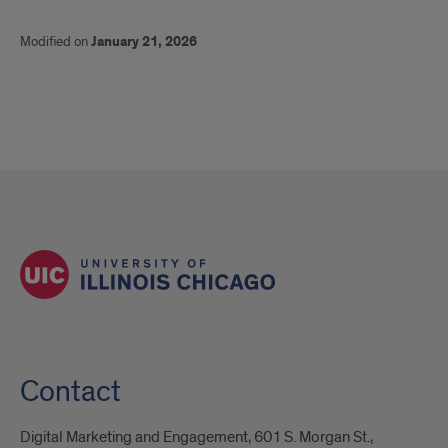
Modified on
January 21, 2026
Contact
Digital Marketing and Engagement, 601 S. Morgan St.,