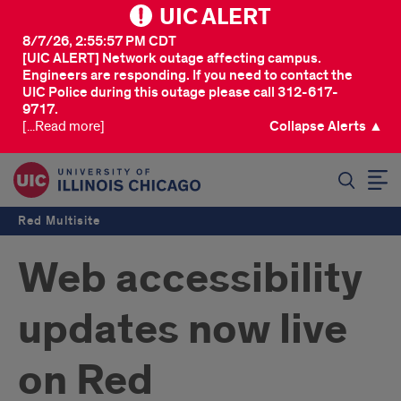
UIC ALERT
8/7/26, 2:55:57 PM CDT
[UIC ALERT] Network outage affecting campus.
Engineers are responding. If you need to contact the
UIC Police during this outage please call 312-617-
9717.
[...Read more]
Collapse Alerts ▲
SEARCH
Red Multisite
Web accessibility
updates now live
on Red