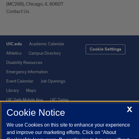
(MC288), Chicago, IL 60607
Contact Us
UIC.edu
Academic Calendar
Cookie Settings
Athletics
Campus Directory
Disability Resources
Emergency Information
Event Calendar
Job Openings
Library
Maps
UIC Safe Mobile App
UIC Today
X
UI Health
Veterans Affairs
Cookie Notice
Report a Concern
We use Cookies on this site to enhance your experience
and improve our marketing efforts. Click on “About
Powered by Red 3.0.51