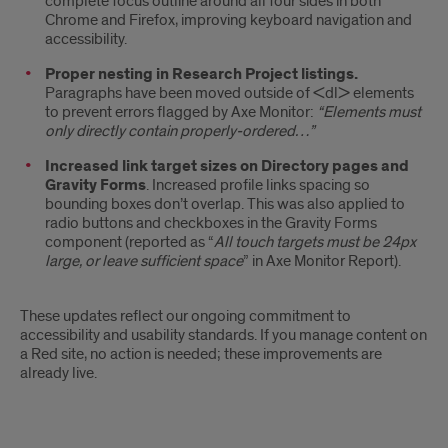
complete focus outline around all four sides in both
Chrome and Firefox, improving keyboard navigation and
accessibility.
Proper nesting in Research Project listings.
Paragraphs have been moved outside of <dl> elements
to prevent errors flagged by Axe Monitor:
“Elements must
only directly contain properly-ordered…”
Increased link target sizes on Directory pages and
Gravity Forms
. Increased profile links spacing so
bounding boxes don’t overlap. This was also applied to
radio buttons and checkboxes in the Gravity Forms
component (reported as “
All touch targets must be 24px
large, or leave sufficient space
” in Axe Monitor Report).
These updates reflect our ongoing commitment to
accessibility and usability standards. If you manage content on
a Red site, no action is needed; these improvements are
already live.