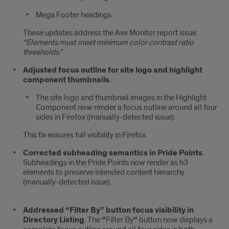
Mega Footer headings
These updates address the Axe Monitor report issue:
“Elements must meet minimum color contrast ratio
thresholds.”
Adjusted focus outline for site logo and highlight
component thumbnails
.
The site logo and thumbnail images in the Highlight
Component now render a focus outline around all four
sides in Firefox (manually-detected issue).
This fix ensures full visibility in Firefox.
Corrected subheading semantics in Pride Points
.
Subheadings in the Pride Points now render as h3
elements to preserve intended content hierarchy
(manually-detected issue).
Addressed “Filter By” button focus visibility in
Directory Listing
. The
“
Filter By
“
button now displays a