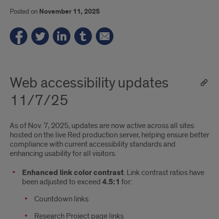
Posted on
November 11, 2025
Web accessibility updates
11/7/25
As of Nov. 7, 2025, updates are now active across all sites
hosted on the live Red production server, helping ensure better
compliance with current accessibility standards and
enhancing usability for all visitors.
Enhanced link color contrast
. Link contrast ratios have
been adjusted to exceed
4.5:1
for:
Countdown links
Research Project page links