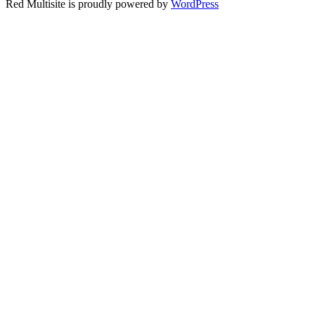
Red Multisite is proudly powered by
WordPress