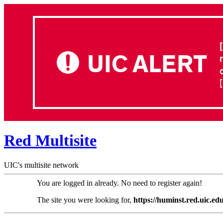
UIC ALERT
Red Multisite
UIC's multisite network
You are logged in already. No need to register again!
The site you were looking for,
https://huminst.red.uic.edu