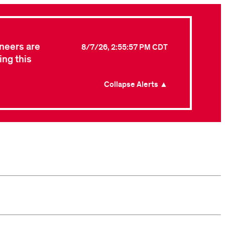
neers are
8/7/26, 2:55:57 PM CDT
ing this
Collapse Alerts ▲