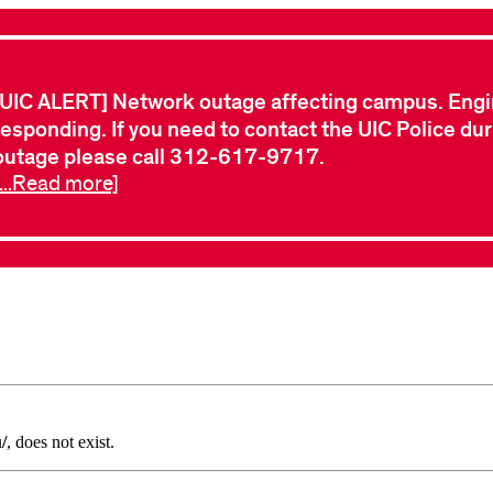
[UIC ALERT] Network outage affecting campus. Engi
responding. If you need to contact the UIC Police dur
outage please call 312-617-9717.
[...Read more]
/
, does not exist.