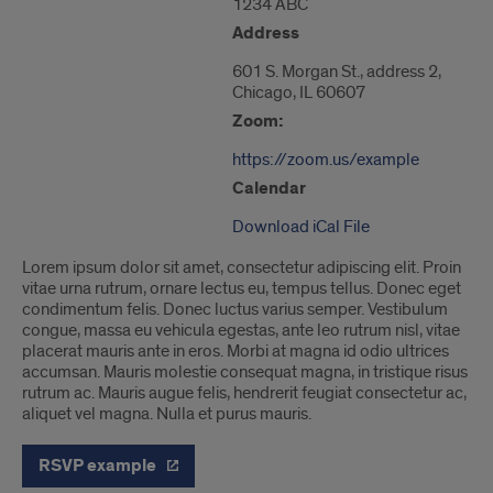
1234 ABC
of
601
Address
S.
Morgan
601 S. Morgan St., address 2,
St."
Chicago, IL 60607
Zoom:
https://zoom.us/example
Calendar
Download iCal File
Lorem ipsum dolor sit amet, consectetur adipiscing elit. Proin
vitae urna rutrum, ornare lectus eu, tempus tellus. Donec eget
condimentum felis. Donec luctus varius semper. Vestibulum
congue, massa eu vehicula egestas, ante leo rutrum nisl, vitae
placerat mauris ante in eros. Morbi at magna id odio ultrices
accumsan. Mauris molestie consequat magna, in tristique risus
rutrum ac. Mauris augue felis, hendrerit feugiat consectetur ac,
aliquet vel magna. Nulla et purus mauris.
RSVP example