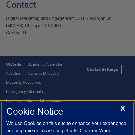
Contact
Digital Marketing and Engagement, 601 S. Morgan St.,
(MC288), Chicago, IL 60607
Contact Us
UIC.edu
Academic Calendar
Cookie Settings
Athletics
Campus Directory
Disability Resources
Emergency Information
Event Calendar
Job Openings
X
Cookie Notice
Library
Maps
UIC Safe Mobile App
UIC Today
We use Cookies on this site to enhance your experience
UI Health
Veterans Affairs
and improve our marketing efforts. Click on “About