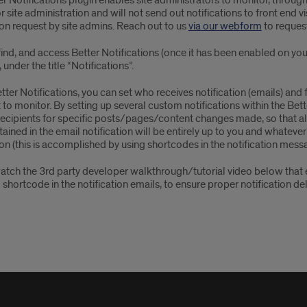
r Notifications plugin enables site administrators to monitor, through em
for site administration and will not send out notifications to front end vi
on request by site admins. Reach out to us
via our webform
to request
ind, and access Better Notifications (once it has been enabled on your 
under the title “Notifications”.
tter Notifications, you can set who receives notification (emails) an
to monitor. By setting up several custom notifications within the Bette
recipients for specific posts/pages/content changes made, so that all 
ained in the email notification will be entirely up to you and whateve
ion (this is accomplished by using shortcodes in the notification messa
atch the 3rd party developer walkthrough/tutorial video below that e
 shortcode in the notification emails, to ensure proper notification de
er
fications