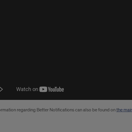
o
ial
ormation regarding Better Notifications can also be found on
the mai