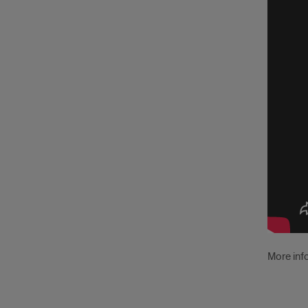
Vide
Tutor
More inf