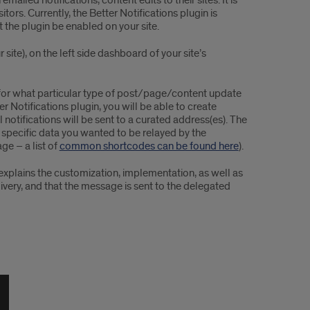
ailed notifications, content edits to their sites. It is
sitors. Currently, the Better Notifications plugin is
 the plugin be enabled on your site.
site), on the left side dashboard of your site’s
d for what particular type of post/page/content update
r Notifications plugin, you will be able to create
notifications will be sent to a curated address(es). The
r specific data you wanted to be relayed by the
ge – a list of
common shortcodes can be found here
).
xplains the customization, implementation, as well as
livery, and that the message is sent to the delegated