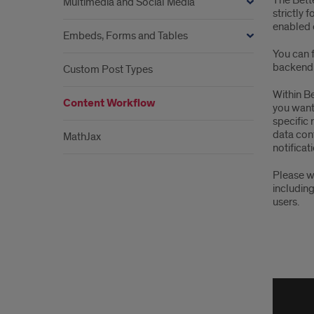
The Bette
Multimedia and Social Media
strictly 
enabled 
Embeds, Forms and Tables
You can f
backend, 
Custom Post Types
Within Be
Content Workflow
you want 
specific 
data cont
MathJax
notificat
Please w
including
users.
Bett
Noti