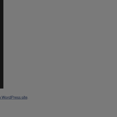
n WordPress site
.