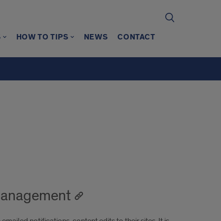
S
HOW TO TIPS
NEWS
CONTACT
t Management