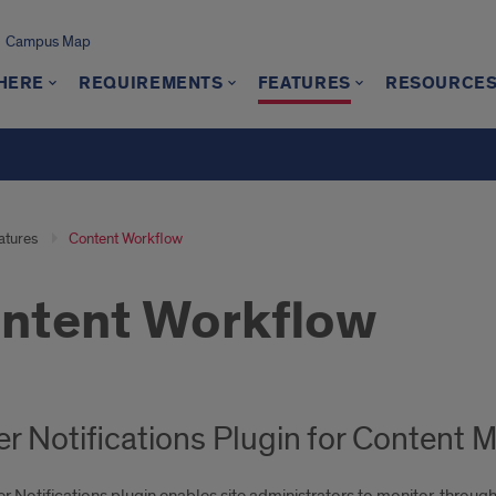
Campus Map
 HERE
REQUIREMENTS
FEATURES
RESOURCE
atures
Content Workflow
ntent Workflow
er Notifications Plugin for Conten