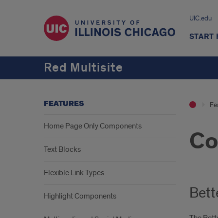
UIC.edu
START
Red Multisite
FEATURES
Fe
Home Page Only Components
Co
Text Blocks
Flexible Link Types
Bett
Highlight Components