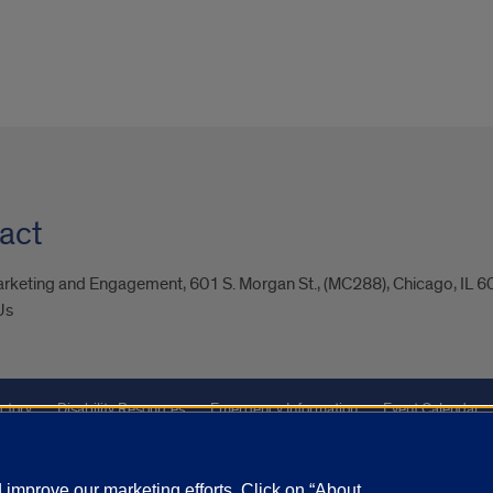
act
arketing and Engagement, 601 S. Morgan St., (MC288), Chicago, IL 
Us
ctory
Disability Resources
Emergency Information
Event Calendar
Veterans Affairs
Report a Concern
improve our marketing efforts. Click on “About