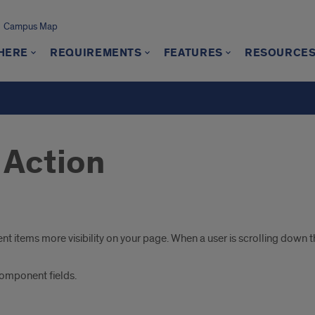
Campus Map
 HERE
REQUIREMENTS
FEATURES
RESOURCE
o Action
 items more visibility on your page. When a user is scrolling down th
 component fields.