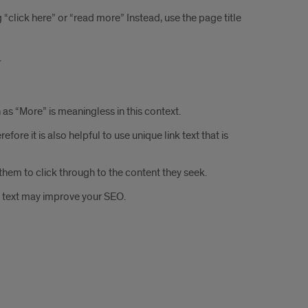
g “click here” or “read more” Instead, use the page title
.
as “More” is meaningless in this context.
ore it is also helpful to use unique link text that is
hem to click through to the content they seek.
nk text may improve your SEO.