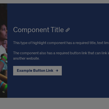
Component Title
This type of highlight component has a required title, text li
The component also has a required button link that can link in
another website.
Example Button Link