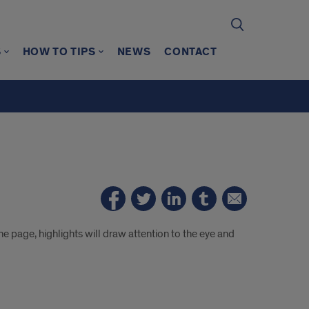
S
HOW TO TIPS
NEWS
CONTACT
e page, highlights will draw attention to the eye and