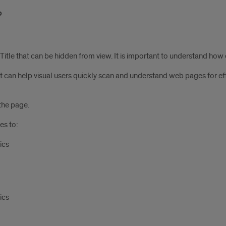
tle that can be hidden from view. It is important to understand how eve
t can help visual users quickly scan and understand web pages for eff
the page.
es to:
ics
ics