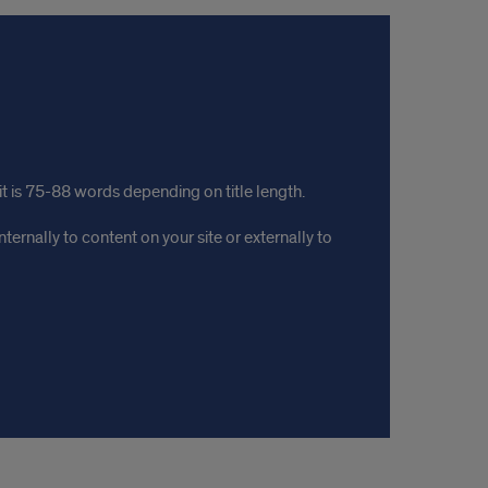
mit is 75-88 words depending on title length.
ternally to content on your site or externally to