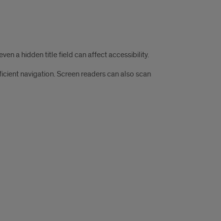
n a hidden title field can affect accessibility.
icient navigation. Screen readers can also scan