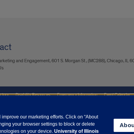
act
arketing and Engagement, 601 S. Morgan St., (MC288), Chicago, IL 
Us
ctory
Disability Resources
Emergency Information
Event Calendar
Veterans Affairs
Report a Concern
improve our marketing efforts. Click on “About
ging your browser settings to block or delete
Abou
olicy
and
Terms of Service
apply.
chnologies on your device.
University of Illinois