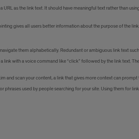
 a URL as the link text. It should have meaningful text rather than usin
pointing gives all users better information about the purpose of the link
d navigate them alphabetically. Redundant or ambiguous link text such 
ink with a voice command like “click” followed by the link text. Theref
im and scan your content, a link that gives more context can prompt t
 or phrases used by people searching for your site. Using them for li