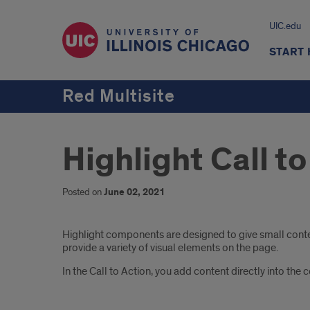
UIC.edu
START
Red Multisite
Highlight Call t
Posted on
June 02, 2021
Introduction
Highlight components are designed to give small content
provide a variety of visual elements on the page.
In the Call to Action, you add content directly into the