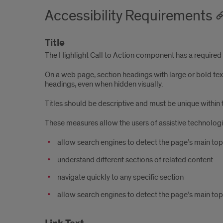
Accessibility Requirements
Title
The Highlight Call to Action component has a required Ti
On a web page, section headings with large or bold tex
headings, even when hidden visually.
Titles should be descriptive and must be unique within 
These measures allow the users of assistive technologi
allow search engines to detect the page’s main top
understand different sections of related content
navigate quickly to any specific section
allow search engines to detect the page’s main top