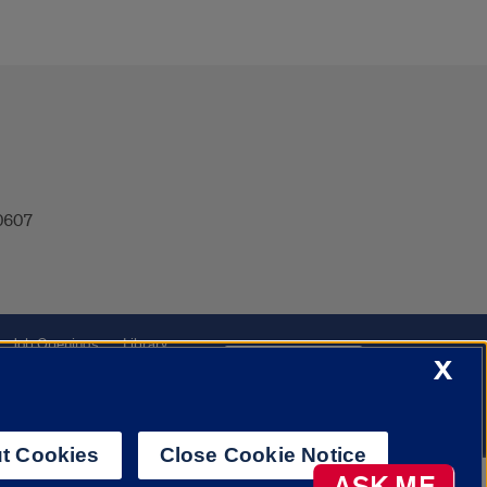
60607
Job Openings
Library
Cookie Settings
X
t Cookies
Close Cookie Notice
AI Chatbot
ASK ME