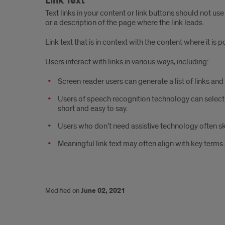
Link Text
Text links in your content or link buttons should not use
or a description of the page where the link leads.
Link text that is in context with the content where it is 
Users interact with links in various ways, including:
Screen reader users can generate a list of links an
Users of speech recognition technology can select a l
short and easy to say.
Users who don’t need assistive technology often sk
Meaningful link text may often align with key terms
Modified on
June 02, 2021