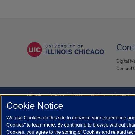
Cont
Digital M
Contact 
UIC.edu
Academic Calendar
Athletics
Campus Dire
Cookie Notice
Maps
UIC Safe Mobile App
UIC Today
UI Health
We use Cookies on this site to enhance your experience and 
Powered by Red 3.0.51
Cookies” to learn more. By continuing to browse without chan
This site is protected by reCAPTCHA and the Google
Privacy P
Cookies, you agree to the storing of Cookies and related te