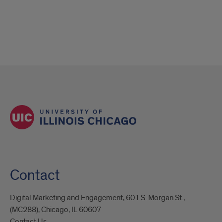
Contact
Digital Marketing and Engagement, 601 S. Morgan St.,
(MC288), Chicago, IL 60607
Contact Us