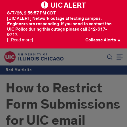
UIC ALERT
8/7/26, 2:55:57 PM CDT
[UIC ALERT] Network outage affecting campus.
Engineers are responding. If you need to contact the
UIC Police during this outage please call 312-617-
9717.
[...Read more]
Collapse Alerts ▲
SEARCH
Red Multisite
How to Restrict
Form Submissions
for UIC email