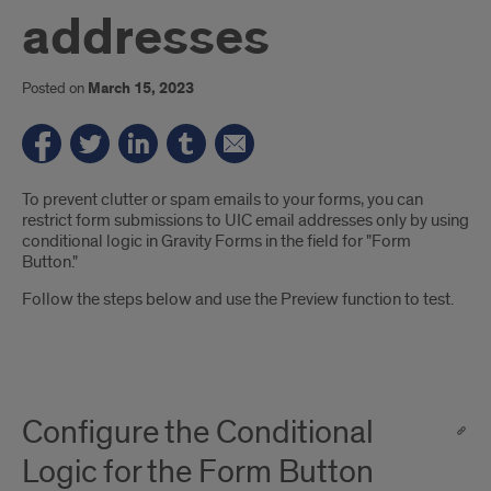
addresses
Posted on
March 15, 2023
Introduction
To prevent clutter or spam emails to your forms, you can
restrict form submissions to UIC email addresses only by using
conditional logic in Gravity Forms in the field for "Form
Button."
Follow the steps below and use the Preview function to test.
Configure the Conditional
Logic for the Form Button