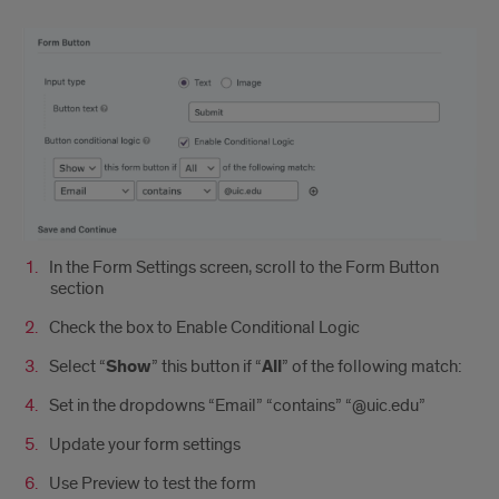
In the Form Settings screen, scroll to the Form Button
section
Check the box to Enable Conditional Logic
Select “
Show
” this button if “
All
” of the following match:
Set in the dropdowns “Email” “contains” “@uic.edu”
Update your form settings
Use Preview to test the form