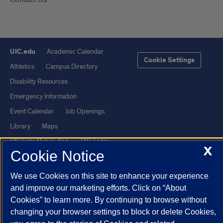
UIC.edu
Academic Calendar
Cookie Settings
Athletics
Campus Directory
Disability Resources
Emergency Information
Event Calendar
Job Openings
Library
Maps
UIC Safe Mobile App
UIC Today
X
Cookie Notice
UI Health
Veterans Affairs
Report a Concern
We use Cookies on this site to enhance your experience
and improve our marketing efforts. Click on “About
Powered by Red 3.0.51
Cookies” to learn more. By continuing to browse without
changing your browser settings to block or delete Cookies,
This site is protected by reCAPTCHA and the Google
Privacy Policy