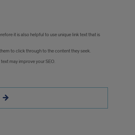
ore it is also helpful to use unique link text that is
hem to click through to the content they seek.
nk text may improve your SEO.