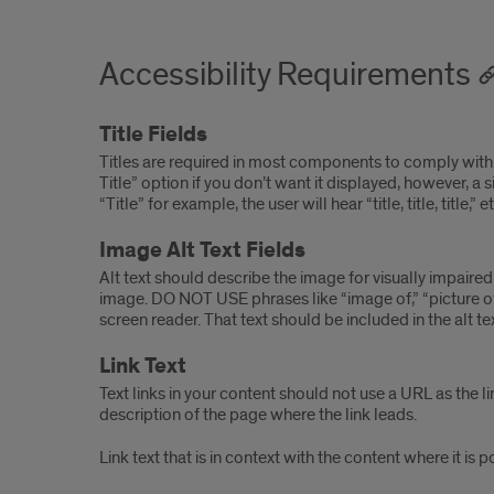
Accessibility Requirements
Title Fields
Titles are required in most components to comply with 
Title” option if you don’t want it displayed, however, a s
“Title” for example, the user will hear “title, title, titl
Image Alt Text Fields
Alt text should describe the image for visually impaire
image. DO NOT USE phrases like “image of,” “picture of,” 
screen reader. That text should be included in the alt te
Link Text
Text links in your content should not use a URL as the li
description of the page where the link leads.
Link text that is in context with the content where it is 