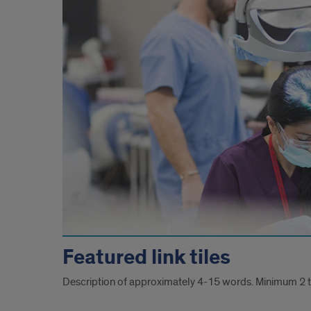
Featured link tiles
Description of approximately 4-15 words. Minimum 2 ti