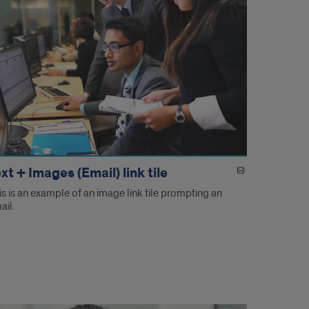
xt + Images (Email) link tile
is is an example of an image link tile prompting an
ail.