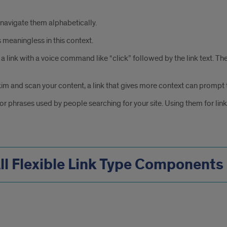
 navigate them alphabetically.
 meaningless in this context.
ink with a voice command like “click” followed by the link text. Theref
im and scan your content, a link that gives more context can prompt t
 or phrases used by people searching for your site. Using them for li
ll Flexible Link Type Components