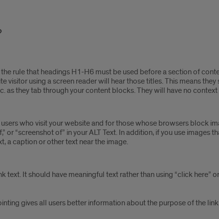
the rule that headings H1-H6 must be used before a section of conten
ite visitor using a screen reader will hear those titles. This means the
e,” etc. as they tab through your content blocks. They will have no contex
d users who visit your website and for those whose browsers block ima
or “screenshot of” in your ALT Text. In addition, if you use images tha
xt, a caption or other text near the image.
nk text. It should have meaningful text rather than using “click here” o
pointing gives all users better information about the purpose of the link