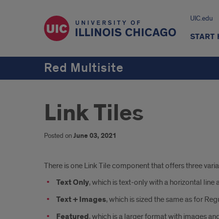
UIC.edu
START
Red Multisite
Link Tiles
Posted on
June 03, 2021
Introduction
There is one Link Tile component that offers three vari
Text Only
, which is text-only with a horizontal line 
Text + Images
, which is sized the same as for Reg
Featured
, which is a larger format with images and