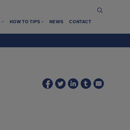
S
HOW TO TIPS
NEWS
CONTACT