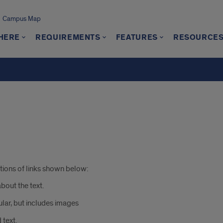
Campus Map
 HERE
REQUIREMENTS
FEATURES
RESOURCE
ations of links shown below:
about the text.
ular, but includes images
 text.