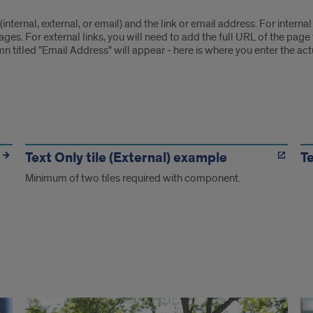
 (internal, external, or email) and the link or email address. For internal
. For external links, you will need to add the full URL of the page th
n titled "Email Address" will appear - here is where you enter the act
Text Only tile (External) example
Te
Minimum of two tiles required with component.