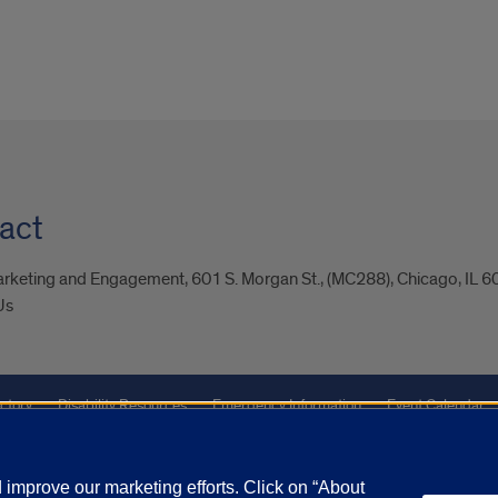
act
arketing and Engagement, 601 S. Morgan St., (MC288), Chicago, IL 
Us
ctory
Disability Resources
Emergency Information
Event Calendar
Veterans Affairs
Report a Concern
improve our marketing efforts. Click on “About