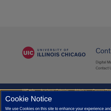
Cont
Digital M
Contact 
UIC.edu
Academic Calendar
Athletics
Campus Dire
Cookie Notice
Maps
UIC Safe Mobile App
UIC Today
UI Health
We use Cookies on this site to enhance your experience and 