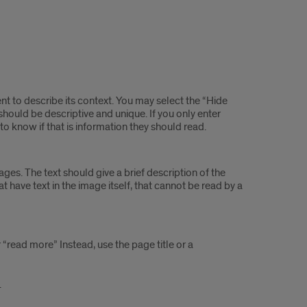
t to describe its context. You may select the “Hide
y should be descriptive and unique. If you only enter
t to know if that is information they should read.
ges. The text should give a brief description of the
t have text in the image itself, that cannot be read by a
r “read more” Instead, use the page title or a
.