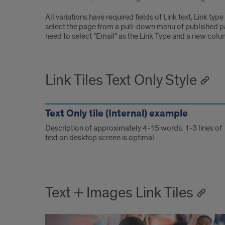
All variations have required fields of Link text, Link type
select the page from a pull-down menu of published pages
need to select "Email" as the Link Type and a new colum
Link Tiles Text Only Style
Text Only tile (Internal) example
Description of approximately 4-15 words. 1-3 lines of
text on desktop screen is optimal.
Text + Images Link Tiles