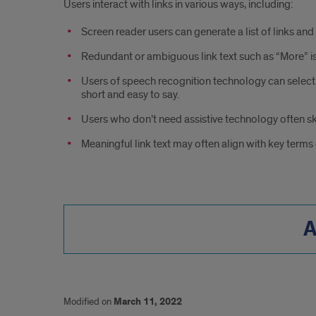
Users interact with links in various ways, including:
Screen reader users can generate a list of links and
Redundant or ambiguous link text such as “More” is
Users of speech recognition technology can select a l
short and easy to say.
Users who don’t need assistive technology often sk
Meaningful link text may often align with key terms
A
Modified on
March 11, 2022