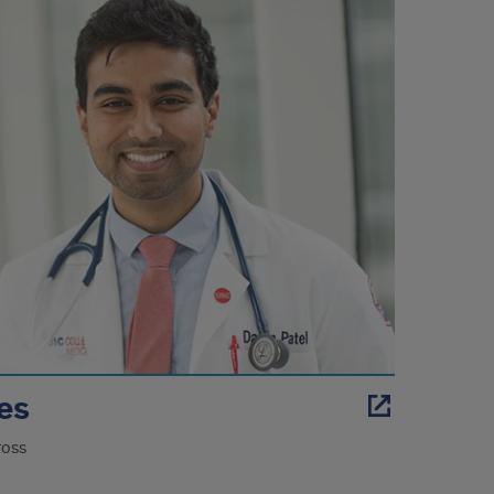
les
ross