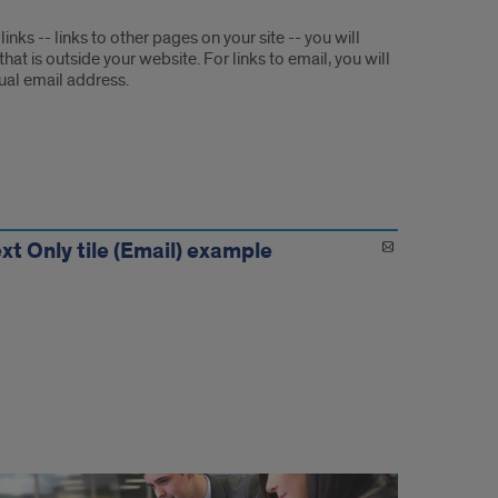
 links -- links to other pages on your site -- you will
at is outside your website. For links to email, you will
ual email address.
xt Only tile (Email) example