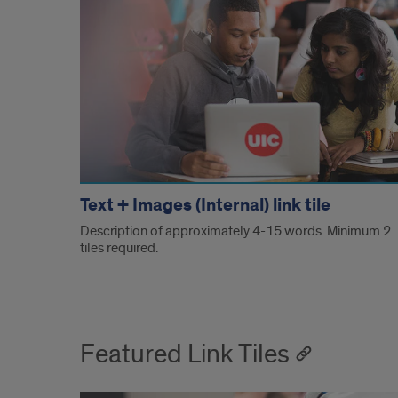
Text + Images (Internal) link tile
Description of approximately 4-15 words. Minimum 2
tiles required.
Featured Link Tiles