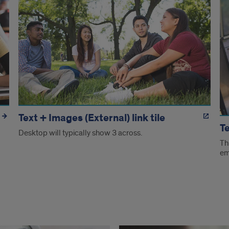
Text + Images (External) link tile
Te
Desktop will typically show 3 across.
Th
em