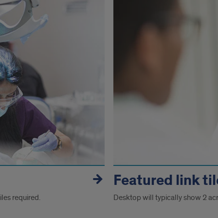
Featured link ti
les required.
Desktop will typically show 2 ac