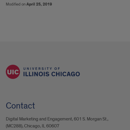
Modified on
April 25, 2019
Contact
Digital Marketing and Engagement, 601 S. Morgan St.,
(MC288), Chicago, IL 60607