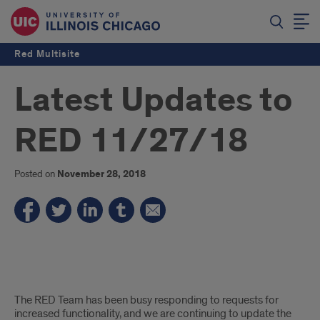
Red Multisite
Latest Updates to
RED 11/27/18
Posted on
November 28, 2018
A
The RED Team has been busy responding to requests for
list
increased functionality, and we are continuing to update the