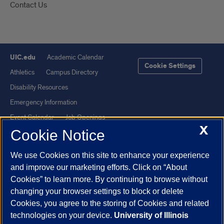
Contact Us
UIC.edu
Academic Calendar
Cookie Settings
Athletics
Campus Directory
Disability Resources
Emergency Information
Event Calendar
Job Openings
X
Cookie Notice
Library
Maps
UIC Safe Mobile App
UIC Today
We use Cookies on this site to enhance your experience
UI Health
Veterans Affairs
and improve our marketing efforts. Click on “About
Report a Concern
Cookies” to learn more. By continuing to browse without
changing your browser settings to block or delete
Cookies, you agree to the storing of Cookies and related
Powered by Red 3.0.51
technologies on your device.
University of Illinois
This site is protected by reCAPTCHA and the Google
Privacy Policy