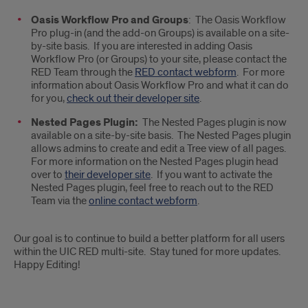
Oasis Workflow Pro and Groups
: The Oasis Workflow
Pro plug-in (and the add-on Groups) is available on a site-
by-site basis. If you are interested in adding Oasis
Workflow Pro (or Groups) to your site, please contact the
RED Team through the
RED contact webform
. For more
information about Oasis Workflow Pro and what it can do
for you,
check out their developer site
.
Nested Pages Plugin:
The Nested Pages plugin is now
available on a site-by-site basis. The Nested Pages plugin
allows admins to create and edit a Tree view of all pages.
For more information on the Nested Pages plugin head
over to
their developer site
. If you want to activate the
Nested Pages plugin, feel free to reach out to the RED
Team via the
online contact webform
.
Our goal is to continue to build a better platform for all users
within the UIC RED multi-site. Stay tuned for more updates.
Happy Editing!