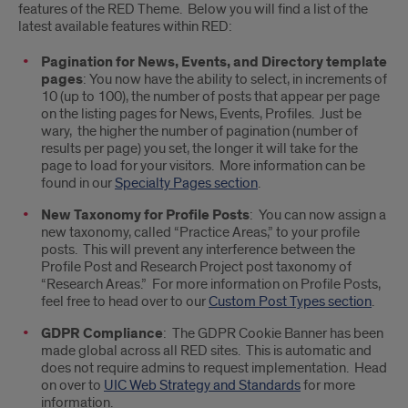
features of the RED Theme. Below you will find a list of the
of
latest available features within RED:
the
Pagination for News, Events, and Directory template
pages
: You now have the ability to select, in increments of
new
10 (up to 100), the number of posts that appear per page
on the listing pages for News, Events, Profiles. Just be
features
wary, the higher the number of pagination (number of
available
results per page) you set, the longer it will take for the
page to load for your visitors. More information can be
within
found in our
Specialty Pages section
.
the
New Taxonomy for Profile Posts
: You can now assign a
new taxonomy, called “Practice Areas,” to your profile
RED
posts. This will prevent any interference between the
Profile Post and Research Project post taxonomy of
platform
“Research Areas.” For more information on Profile Posts,
feel free to head over to our
Custom Post Types section
.
GDPR Compliance
: The GDPR Cookie Banner has been
made global across all RED sites. This is automatic and
does not require admins to request implementation. Head
on over to
UIC Web Strategy and Standards
for more
information.