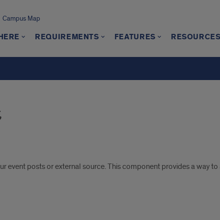
Campus Map
 HERE
REQUIREMENTS
FEATURES
RESOURCE
s
r event posts or external source. This component provides a way to