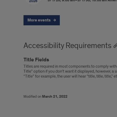
3/1/26, 9:00 am–3/1/30, 10:00 am
Amer
2026
More events
Accessibility Requirements
Title Fields
Titles are required in most components to comply with 
Title” option if you don’t want it displayed, however, a s
“Title” for example, the user will hear “title, title, titl
Modified on
March 21, 2022