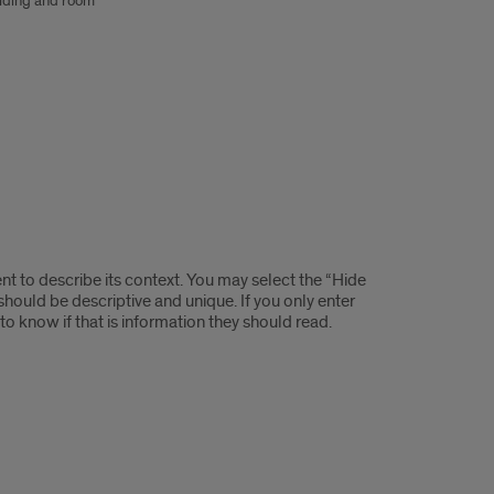
lding and room
t to describe its context. You may select the “Hide
y should be descriptive and unique. If you only enter
t to know if that is information they should read.