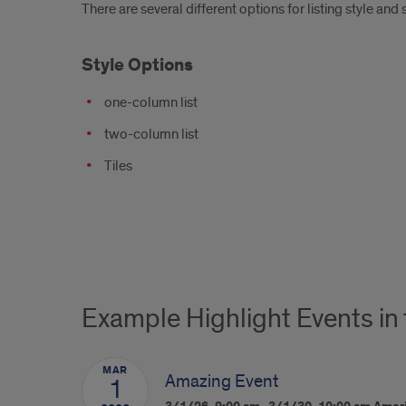
There are several different options for listing style and 
Style Options
one-column list
two-column list
Tiles
Example Highlight Events in
MAR
Amazing Event
1