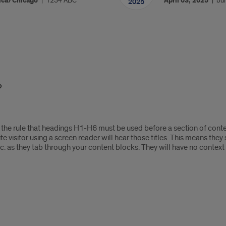
ica/Chicago
1234 ABC
April 03, 2025
bui
2025
the rule that headings H1-H6 must be used before a section of conten
ite visitor using a screen reader will hear those titles. This means the
e,” etc. as they tab through your content blocks. They will have no contex