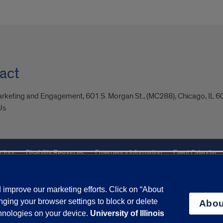
act
arketing and Engagement, 601 S. Morgan St., (MC288), Chicago, IL 
Us
ctory
Disability Resources
Emergency Information
Event Calendar
Veterans Affairs
Report a Concern
improve our marketing efforts. Click on “About
ging your browser settings to block or delete
Abou
olicy
and
Terms of Service
apply.
chnologies on your device.
University of Illinois