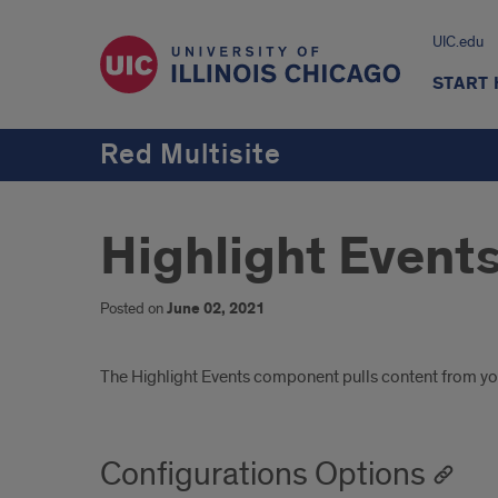
UIC.edu
START
Red Multisite
Highlight Event
Posted on
June 02, 2021
Introduction
The Highlight Events component pulls content from you
Configurations Options