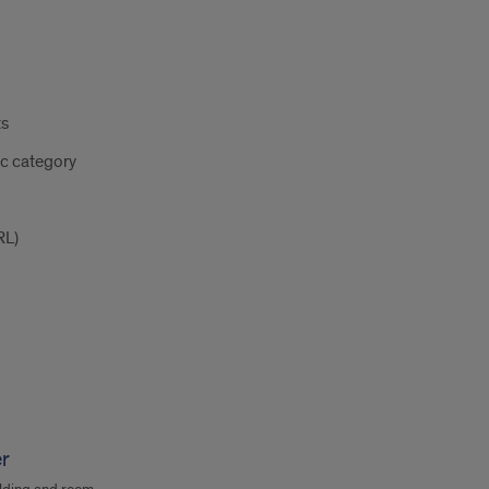
ts
ic category
RL)
er