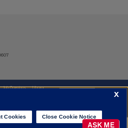
60607
Job Openings
Library
Cookie Settings
X
t Cookies
Close Cookie Notice
AI Chatbot
ASK ME