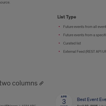
source.
List Type
Future events from all even
Future events from a specif
Curated list
External Feed (REST API U
 two columns
APR
Best Event Ev
3