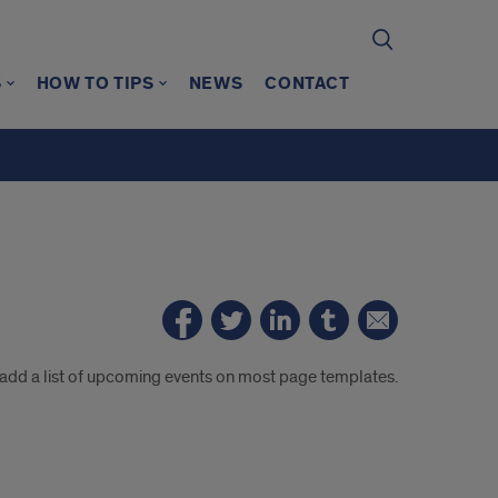
S
HOW TO TIPS
NEWS
CONTACT
 add a list of upcoming events on most page templates.