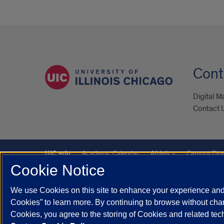
Cont
Digital M
Contact 
UIC.edu
Academic Calendar
Athletics
Campus Dire
Cookie Notice
Maps
UIC Safe Mobile App
UIC Today
UI Health
We use Cookies on this site to enhance your experience and 
Powered by Red 3.0.51
Cookies” to learn more. By continuing to browse without chan
This site is protected by reCAPTCHA and the Google
Privacy P
Cookies, you agree to the storing of Cookies and related te