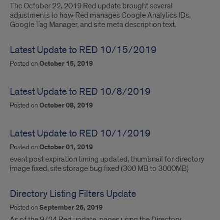
The October 22, 2019 Red update brought several
adjustments to how Red manages Google Analytics IDs,
Google Tag Manager, and site meta description text.
Latest Update to RED 10/15/2019
Posted on
October 15, 2019
Latest Update to RED 10/8/2019
Posted on
October 08, 2019
Latest Update to RED 10/1/2019
Posted on
October 01, 2019
event post expiration timing updated, thumbnail for directory
image fixed, site storage bug fixed (300 MB to 3000MB)
Directory Listing Filters Update
Posted on
September 26, 2019
As of the 9/24 Red update, pages using the Directory