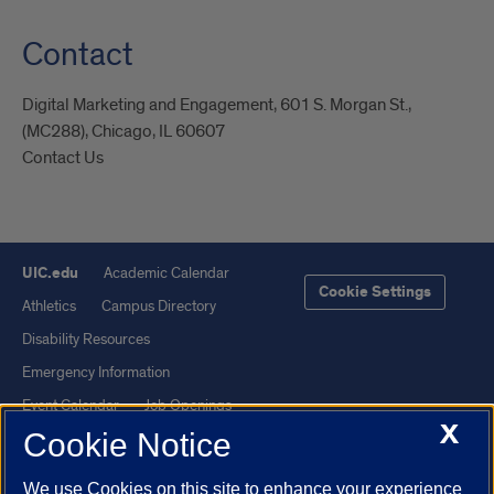
Contact
Digital Marketing and Engagement, 601 S. Morgan St.,
(MC288), Chicago, IL 60607
Contact Us
UIC.edu
Academic Calendar
Cookie Settings
Athletics
Campus Directory
Disability Resources
Emergency Information
Event Calendar
Job Openings
X
Cookie Notice
Library
Maps
UIC Safe Mobile App
UIC Today
We use Cookies on this site to enhance your experience