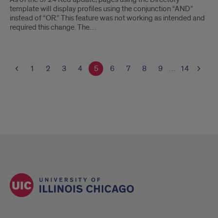
template will display profiles using the conjunction “AND”
instead of “OR.” This feature was not working as intended and
required this change. The…
1
2
3
4
5
6
7
8
9
…
14