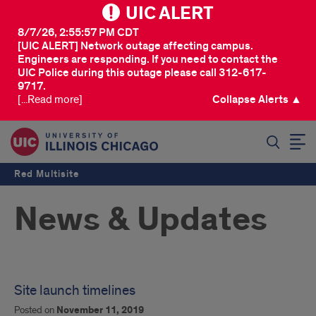
UIC ALERT
8/7/26, 2:55:57 PM CDT
[UIC ALERT] Network outage affecting campus.
Engineers are responding. If you need to contact the
UIC Police during this outage please call 312-617-
9717.
[...Read more]
Collapse Alerts ▲
SEARCH
Red Multisite
News & Updates
Site launch timelines
Posted on
November 11, 2019