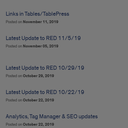
Links in Tables/TablePress
Posted on
November 11, 2019
Latest Update to RED 11/5/19
Posted on
November 05, 2019
Latest Update to RED 10/29/19
Posted on
October 29, 2019
Latest Update to RED 10/22/19
Posted on
October 22, 2019
Analytics, Tag Manager & SEO updates
Posted on
October 22, 2019