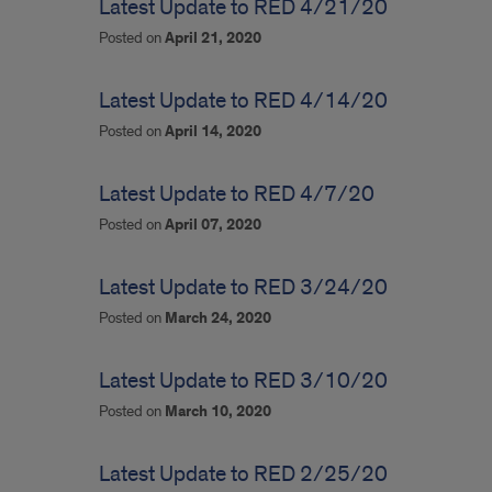
Latest Update to RED 4/21/20
Posted on
April 21, 2020
Latest Update to RED 4/14/20
Posted on
April 14, 2020
Latest Update to RED 4/7/20
Posted on
April 07, 2020
Latest Update to RED 3/24/20
Posted on
March 24, 2020
Latest Update to RED 3/10/20
Posted on
March 10, 2020
Latest Update to RED 2/25/20