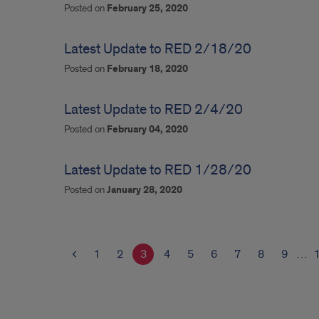
Posted on
February 25, 2020
Latest Update to RED 2/18/20
Posted on
February 18, 2020
Latest Update to RED 2/4/20
Posted on
February 04, 2020
Latest Update to RED 1/28/20
Posted on
January 28, 2020
1
2
3
4
5
6
7
8
9
…