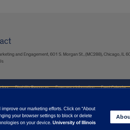
act
arketing and Engagement, 601 S. Morgan St., (MC288), Chicago, IL 
Us
ctory
Disability Resources
Emergency Information
Event Calendar
Veterans Affairs
Report a Concern
improve our marketing efforts. Click on “About
ging your browser settings to block or delete
Abou
olicy
and
Terms of Service
apply.
chnologies on your device.
University of Illinois