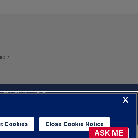
60607
Job Openings
Library
Cookie Settings
X
t Cookies
Close Cookie Notice
AI Chatbot
ASK ME