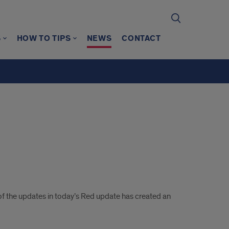
S
HOW TO TIPS
NEWS
CONTACT
f the updates in today’s Red update has created an