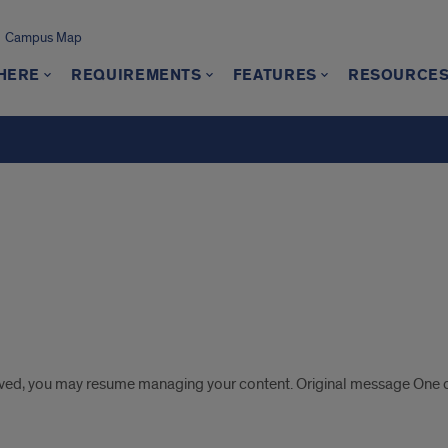
Campus Map
 HERE
REQUIREMENTS
FEATURES
RESOURCE
s
lved, you may resume managing your content. Original message One o