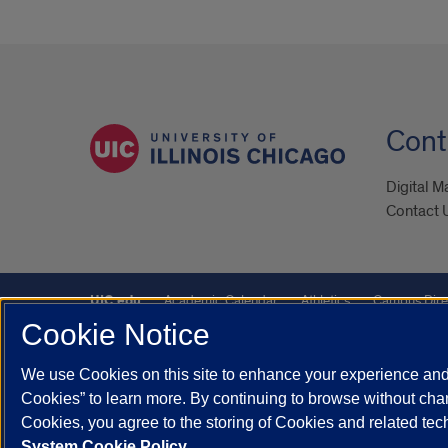
Cont
Digital M
Contact 
UIC.edu
Academic Calendar
Athletics
Campus Dire
Cookie Notice
Maps
UIC Safe Mobile App
UIC Today
UI Health
We use Cookies on this site to enhance your experience and 
Powered by Red 3.0.51
Cookies” to learn more. By continuing to browse without chan
This site is protected by reCAPTCHA and the Google
Privacy P
Cookies, you agree to the storing of Cookies and related te
System Cookie Policy.