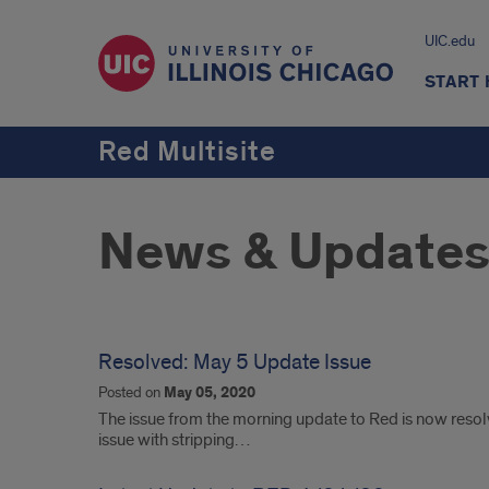
UIC.edu
START
Red Multisite
News & Update
Resolved: May 5 Update Issue
Posted on
May 05, 2020
The issue from the morning update to Red is now reso
issue with stripping…