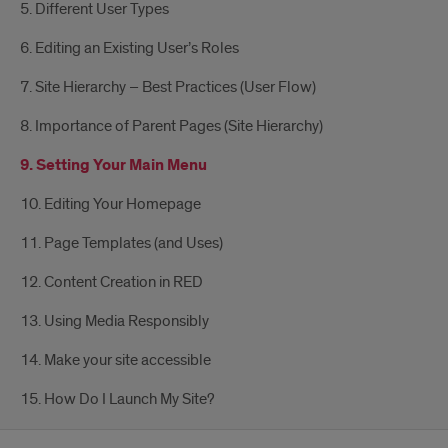
5. Different User Types
6. Editing an Existing User’s Roles
7. Site Hierarchy – Best Practices (User Flow)
8. Importance of Parent Pages (Site Hierarchy)
9. Setting Your Main Menu
10. Editing Your Homepage
11. Page Templates (and Uses)
12. Content Creation in RED
13. Using Media Responsibly
14. Make your site accessible
15. How Do I Launch My Site?