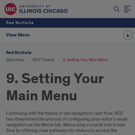
Red Multisite
View Menu
Red Multisite
Start Here
RED Tutorial
9. Setting Your Main Menu
9. Setting Your
Main Menu
Introduction
Continuing with the theme of site navigation/user flow, RED
has streamlined the process of configuring your visitor's visual
navigation via the Menus tab. Menus play a crucial role in user
flow by offering clear pathways for visitors to access the