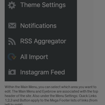
Within the Main Menu, you can select which area you want to
edit. The Main Menu and Eyebrow are associated with the top
header of the site. Also under the Menu Settings: Quick Links
1,2,3 and Button apply to the Mega Footer lists of links (from
left to right).