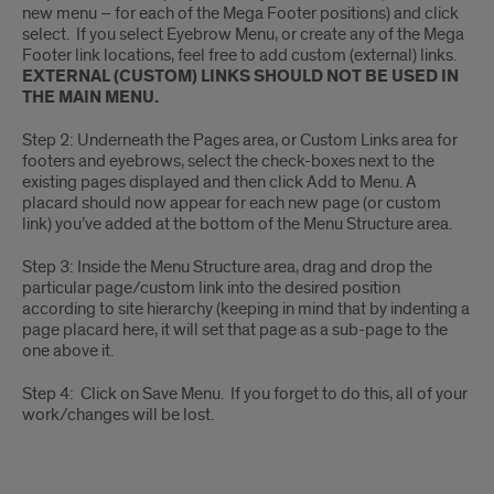
new menu – for each of the Mega Footer positions) and click
select. If you select Eyebrow Menu, or create any of the Mega
Footer link locations, feel free to add custom (external) links.
EXTERNAL (CUSTOM) LINKS SHOULD NOT BE USED IN
THE MAIN MENU.
Step 2: Underneath the Pages area, or Custom Links area for
footers and eyebrows, select the check-boxes next to the
existing pages displayed and then click Add to Menu. A
placard should now appear for each new page (or custom
link) you’ve added at the bottom of the Menu Structure area.
Step 3: Inside the Menu Structure area, drag and drop the
particular page/custom link into the desired position
according to site hierarchy (keeping in mind that by indenting a
page placard here, it will set that page as a sub-page to the
one above it.
Step 4: Click on Save Menu. If you forget to do this, all of your
work/changes will be lost.