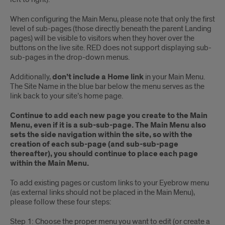
When configuring the Main Menu, please note that only the first
level of sub-pages (those directly beneath the parent Landing
pages) will be visible to visitors when they hover over the
buttons on the live site. RED does not support displaying sub-
sub-pages in the drop-down menus.
Additionally,
don’t include a Home link
in your Main Menu.
The Site Name in the blue bar below the menu serves as the
link back to your site’s home page.
Continue to add each new page you create to the Main
Menu, even if it is a sub-sub-page. The Main Menu also
sets the side navigation within the site, so with the
creation of each sub-page (and sub-sub-page
thereafter), you should continue to place each page
within the Main Menu.
To add existing pages or custom links to your Eyebrow menu
(as external links should not be placed in the Main Menu),
please follow these four steps:
Step 1: Choose the proper menu you want to edit (or create a