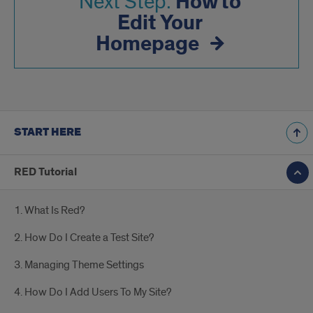
How to
Next Step:
Edit Your
Homepage
START HERE
RED Tutorial
1. What Is Red?
2. How Do I Create a Test Site?
3. Managing Theme Settings
4. How Do I Add Users To My Site?