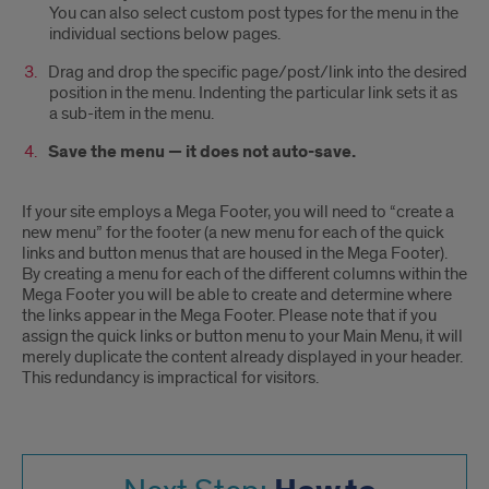
You can also select custom post types for the menu in the
individual sections below pages.
Drag and drop the specific page/post/link into the desired
position in the menu. Indenting the particular link sets it as
a sub-item in the menu.
Save the menu — it does not auto-save.
If your site employs a Mega Footer, you will need to “create a
new menu” for the footer (a new menu for each of the quick
links and button menus that are housed in the Mega Footer).
By creating a menu for each of the different columns within the
Mega Footer you will be able to create and determine where
the links appear in the Mega Footer. Please note that if you
assign the quick links or button menu to your Main Menu, it will
merely duplicate the content already displayed in your header.
This redundancy is impractical for visitors.