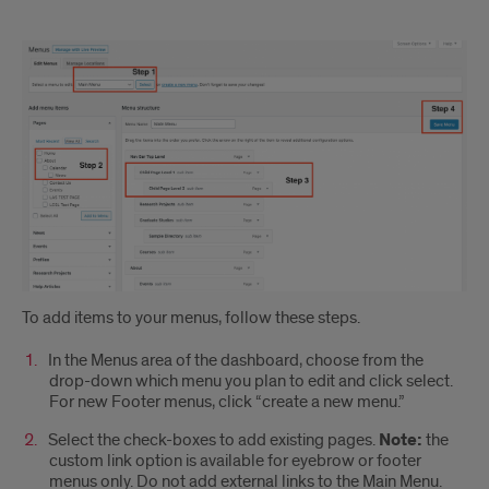
The
main
menu
and
the
footer
To add items to your menus, follow these steps.
In the Menus area of the dashboard, choose from the
drop-down which menu you plan to edit and click select.
For new Footer menus, click “create a new menu.”
Select the check-boxes to add existing pages.
Note:
the
custom link option is available for eyebrow or footer
menus only. Do not add external links to the Main Menu.