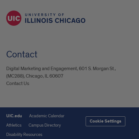
Contact
Digital Marketing and Engagement, 601 S. Morgan St.,
(MC288), Chicago, IL 60607
Contact Us
UIC.edu
Academic Calendar
Cookie Settings
Athletics
Campus Directory
Disability Resources