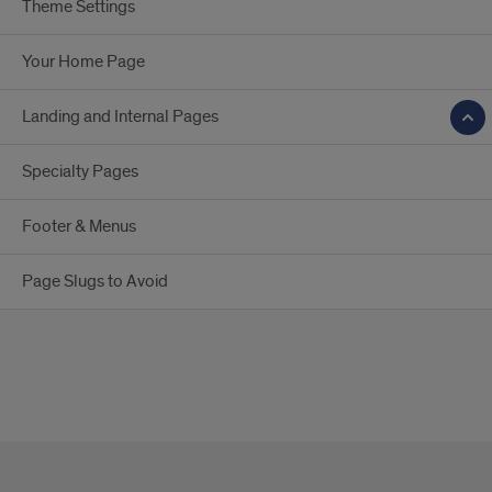
Theme Settings
Your Home Page
Landing and Internal Pages
Specialty Pages
Footer & Menus
Page Slugs to Avoid