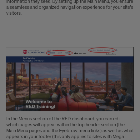
information they seek. By setting up the Main Menu, you ensure
a seamless and organized navigation experience for your site's
visitors.
Main
Menu
Overview
In the Menus section of the RED dashboard, you can edit
which pages will appear within the top header section (the
Main Menu pages and the Eyebrow menu links) as well as what
appears in your footer (this only applies to sites with Mega