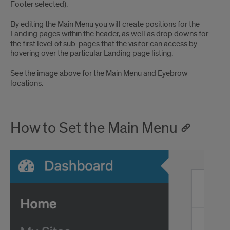
Footer selected).
By editing the Main Menu you will create positions for the
Landing pages within the header, as well as drop downs for
the first level of sub-pages that the visitor can access by
hovering over the particular Landing page listing.
See the image above for the Main Menu and Eyebrow
locations.
How to Set the Main Menu